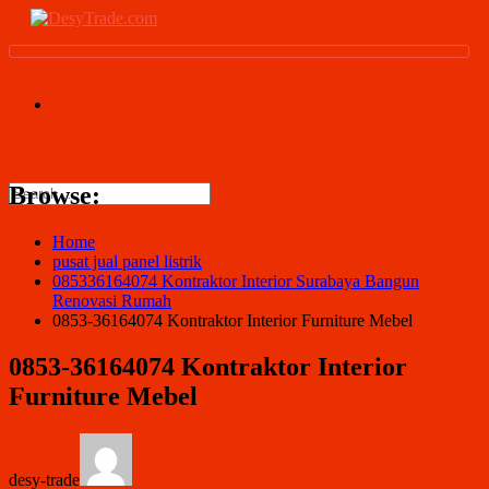
Browse:
Home
pusat jual panel listrik
085336164074 Kontraktor Interior Surabaya Bangun
Renovasi Rumah
0853-36164074 Kontraktor Interior Furniture Mebel
0853-36164074 Kontraktor Interior
Furniture Mebel
desy-trade