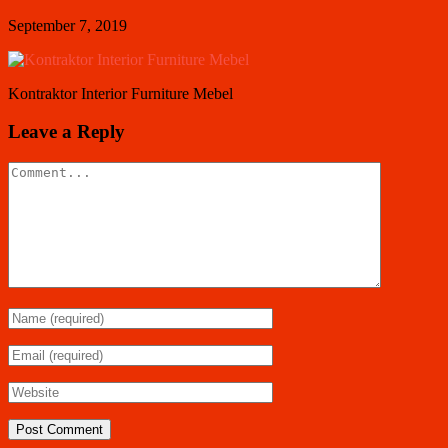
September 7, 2019
Kontraktor Interior Furniture Mebel
Leave a Reply