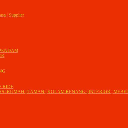
asa | Supplier
 PENDAM
ER
UNG
E RIDE
I RUMAH | TAMAN | KOLAM RENANG | INTERIOR | MEBEL 