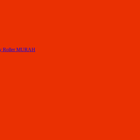
ory Roller MURAH