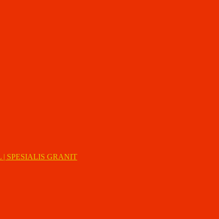
| SPESIALIS GRANIT