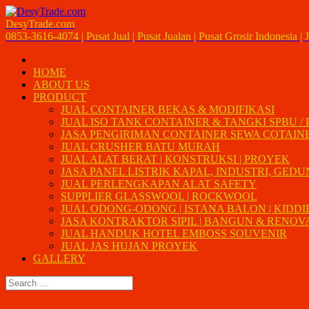
DesyTrade.com
0853-3616-4074 | Pusat Jual | Pusat Jualan | Pusat Grosir Indonesia | J
HOME
ABOUT US
PRODUCT
JUAL CONTAINER BEKAS & MODIFIKASI
JUAL ISO TANK CONTAINER & TANGKI SPBU /
JASA PENGIRIMAN CONTAINER SEWA COTAIN
JUAL CRUSHER BATU MURAH
JUAL ALAT BERAT | KONSTRUKSI | PROYEK
JASA PANEL LISTRIK KAPAL, INDUSTRI, GED
JUAL PERLENGKAPAN ALAT SAFETY
SUPPLIER GLASSWOOL | ROCKWOOL
JUAL ODONG-ODONG | ISTANA BALON | KIDDI
JASA KONTRAKTOR SIPIL | BANGUN & RENOVAS
JUAL HANDUK HOTEL EMBOSS SOUVENIR
JUAL JAS HUJAN PROYEK
GALLERY