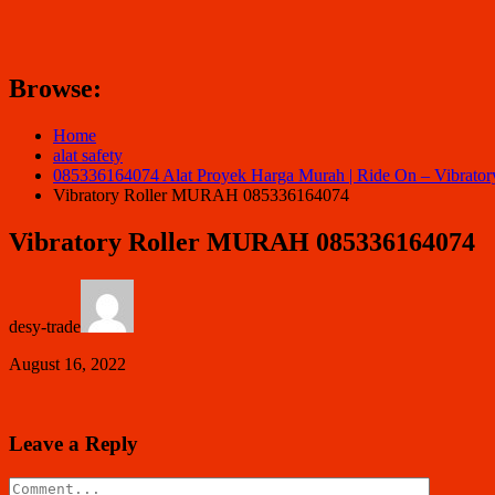
Browse:
Home
alat safety
085336164074 Alat Proyek Harga Murah | Ride On – Vibrat
Vibratory Roller MURAH 085336164074
Vibratory Roller MURAH 085336164074
desy-trade
August 16, 2022
Leave a Reply