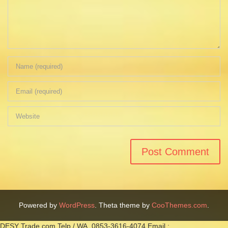
Powered by
WordPress
. Theta theme by
CooThemes.com
.
DESY Trade.com Telp / WA. 0853-3616-4074 Email :