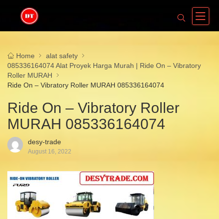
Home
alat safety
085336164074 Alat Proyek Harga Murah | Ride On – Vibratory
Roller MURAH
Ride On – Vibratory Roller MURAH 085336164074
Ride On – Vibratory Roller
MURAH 085336164074
desy-trade
August 16, 2022