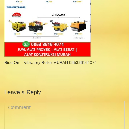
Ride On – Vibratory Roller MURAH 085336164074
Leave a Reply