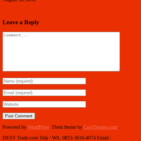
Leave a Reply
Powered by
WordPress
. Theta theme by
CooThemes.com
.
DESY Trade.com Telp / WA. 0853-3616-4074 Email :