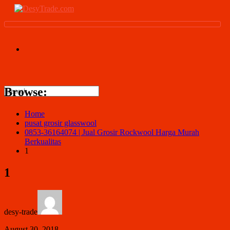
Browse:
Home
pusat grosir glasswool
0853-36164074 | Jual Grosir Rockwool Harga Murah
Berkualitas
1
1
desy-trade
August 30, 2018