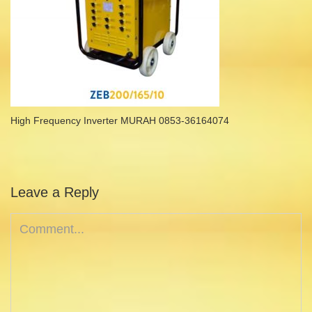
High Frequency Inverter MURAH 0853-36164074
Leave a Reply