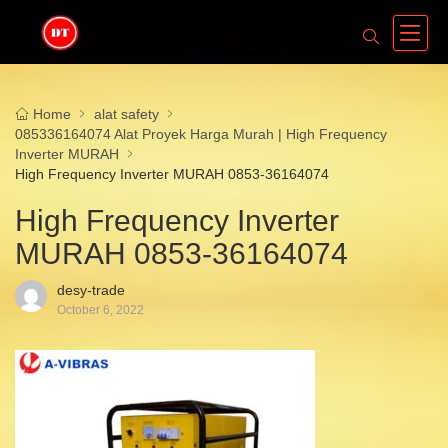
Home
alat safety
085336164074 Alat Proyek Harga Murah | High Frequency
Inverter MURAH
High Frequency Inverter MURAH 0853-36164074
High Frequency Inverter
MURAH 0853-36164074
desy-trade
October 6, 2022