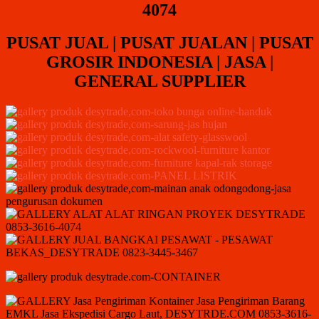
4074
PUSAT JUAL | PUSAT JUALAN | PUSAT
GROSIR INDONESIA | JASA |
GENERAL SUPPLIER