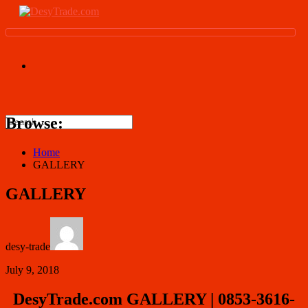
Browse:
Home
GALLERY
GALLERY
desy-trade
July 9, 2018
DesyTrade.com GALLERY | 0853-3616-