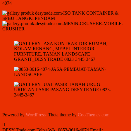
Powered by
WordPress
. Theta theme by
CooThemes.com
.
DESY Trade.com Telp / WA. 0853-3616-4074 Email :