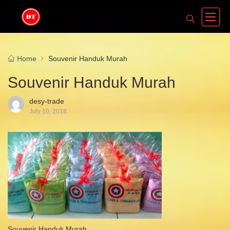
Home
Souvenir Handuk Murah
Souvenir Handuk Murah
desy-trade
July 10, 2018
Souvenir Handuk Murah