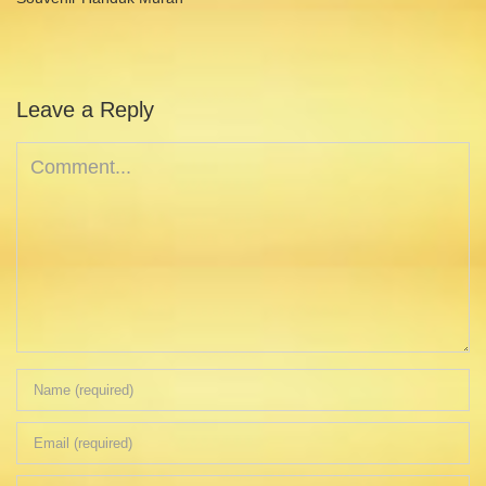
Leave a Reply