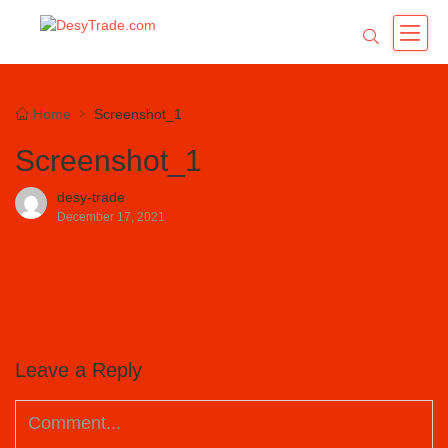
Home
Screenshot_1
Screenshot_1
desy-trade
December 17, 2021
Leave a Reply