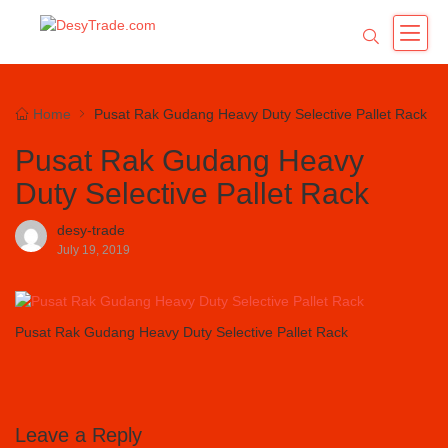
Home
Pusat Rak Gudang Heavy Duty Selective Pallet Rack
Pusat Rak Gudang Heavy
Duty Selective Pallet Rack
desy-trade
July 19, 2019
Pusat Rak Gudang Heavy Duty Selective Pallet Rack
Leave a Reply