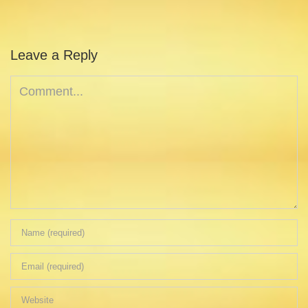
Leave a Reply