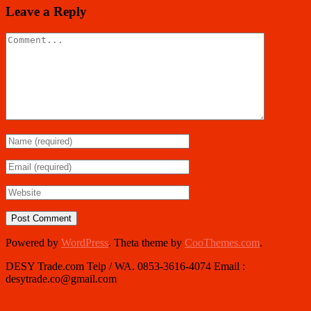
Leave a Reply
Powered by
WordPress
. Theta theme by
CooThemes.com
.
DESY Trade.com Telp / WA. 0853-3616-4074 Email :
desytrade.co@gmail.com