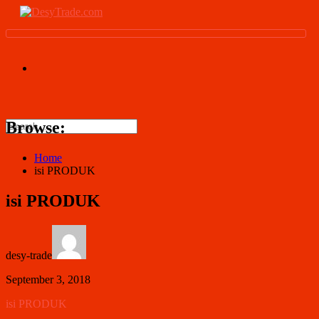
Browse:
Home
isi PRODUK
isi PRODUK
desy-trade
September 3, 2018
isi PRODUK