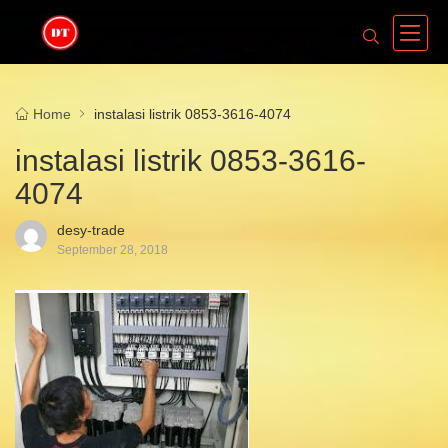
Home
instalasi listrik 0853-3616-4074
instalasi listrik 0853-3616-
4074
desy-trade
September 28, 2018