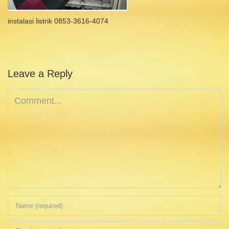
instalasi listrik 0853-3616-4074
Leave a Reply