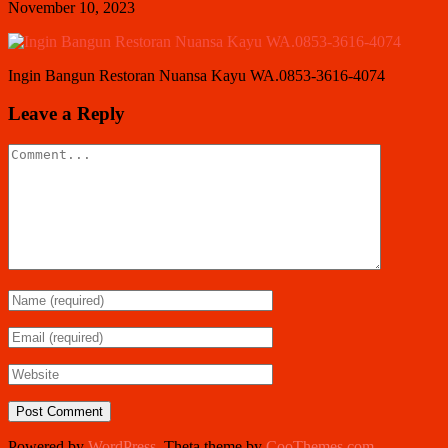
November 10, 2023
Ingin Bangun Restoran Nuansa Kayu WA.0853-3616-4074
Leave a Reply
Powered by
WordPress
. Theta theme by
CooThemes.com
.