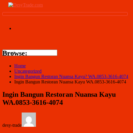
Browse:
Home
Uncategorized
Ingin Bangun Restoran Nuansa Kayu? WA.0853-3616-4074
Ingin Bangun Restoran Nuansa Kayu WA.0853-3616-4074
Ingin Bangun Restoran Nuansa Kayu
WA.0853-3616-4074
desy-trade