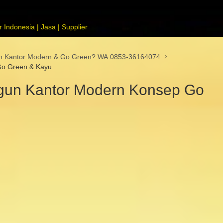
 Indonesia | Jasa | Supplier
un Kantor Modern & Go Green? WA.0853-36164074
Go Green & Kayu
gun Kantor Modern Konsep Go