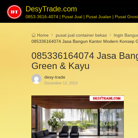
DesyTrade.com
0853-3616-4074 | Pusat Jual | Pusat Jualan | Pusat Grosir
Home
pusat jual container bekas
Ingin Bang
085336164074 Jasa Bangun Kantor Modern Konsep 
085336164074 Jasa Ban
Green & Kayu
desy-trade
December 12, 2023