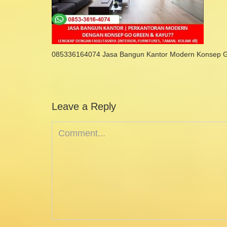
085336164074 Jasa Bangun Kantor Modern Konsep 
Leave a Reply