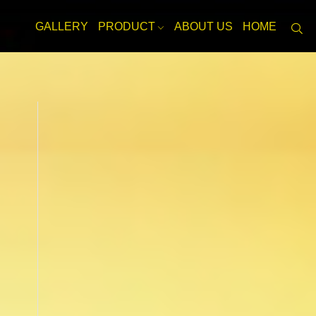
GALLERY
PRODUCT
ABOUT US
HOME