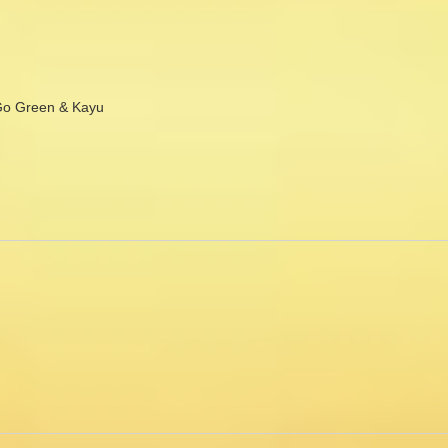
Go Green & Kayu