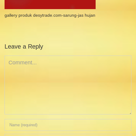
gallery produk desytrade.com-sarung-jas hujan
Leave a Reply