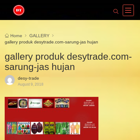
Home
GALLERY
gallery produk desytrade.com-sarung-jas hujan
gallery produk desytrade.com-
sarung-jas hujan
desy-trade
August 9, 2018