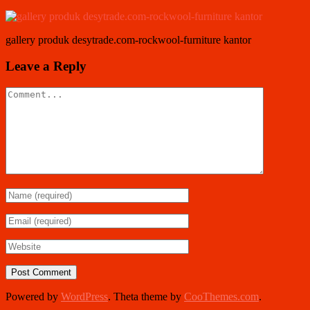
gallery produk desytrade.com-rockwool-furniture kantor
Leave a Reply
Powered by
WordPress
. Theta theme by
CooThemes.com
.