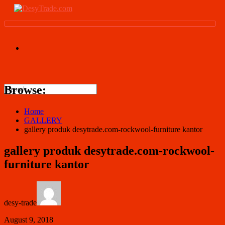
Browse:
Home
GALLERY
gallery produk desytrade.com-rockwool-furniture kantor
gallery produk desytrade.com-rockwool-
furniture kantor
desy-trade
August 9, 2018