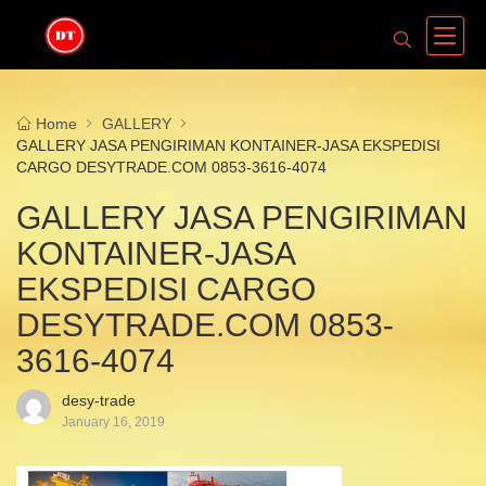
Home
GALLERY
GALLERY JASA PENGIRIMAN KONTAINER-JASA EKSPEDISI
CARGO DESYTRADE.COM 0853-3616-4074
GALLERY JASA PENGIRIMAN
KONTAINER-JASA
EKSPEDISI CARGO
DESYTRADE.COM 0853-
3616-4074
desy-trade
January 16, 2019