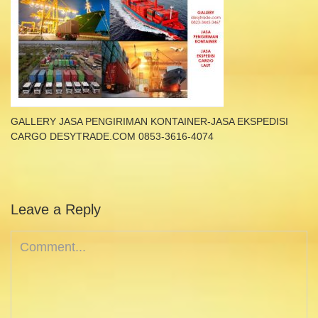
GALLERY JASA PENGIRIMAN KONTAINER-JASA EKSPEDISI
CARGO DESYTRADE.COM 0853-3616-4074
Leave a Reply