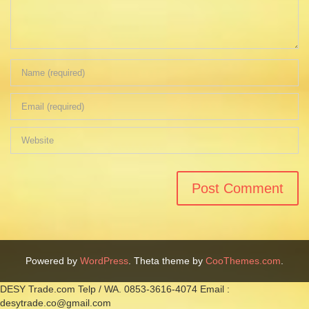
Powered by
WordPress
. Theta theme by
CooThemes.com
.
DESY Trade.com Telp / WA. 0853-3616-4074 Email :
desytrade.co@gmail.com