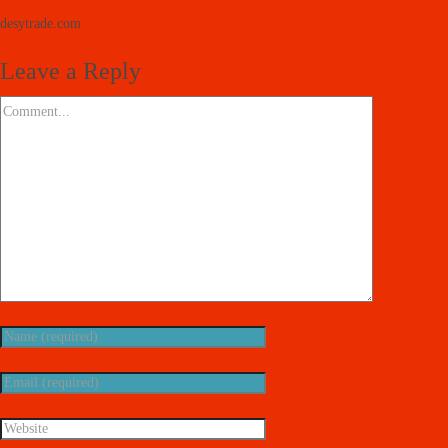
desytrade.com
Leave a Reply