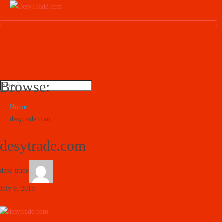
Browse:
Home
desytrade.com
desytrade.com
desy-trade
July 9, 2018