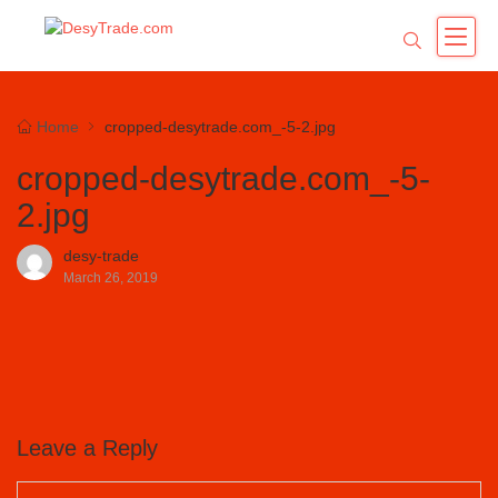
Home
cropped-desytrade.com_-5-2.jpg
cropped-desytrade.com_-5-
2.jpg
desy-trade
March 26, 2019
Leave a Reply