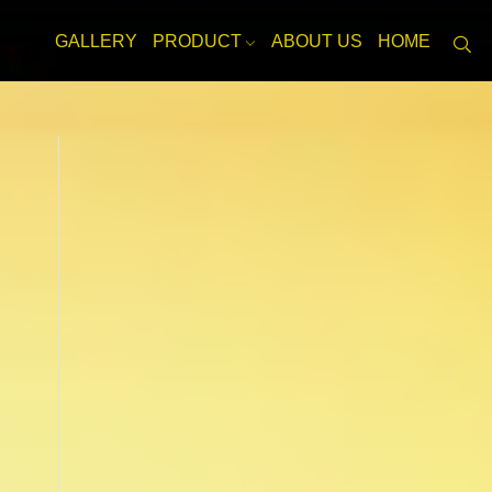
GALLERY
PRODUCT
ABOUT US
HOME