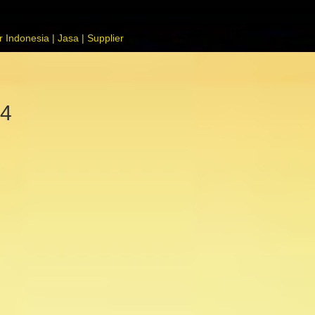
 Indonesia | Jasa | Supplier
74