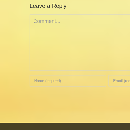
Leave a Reply