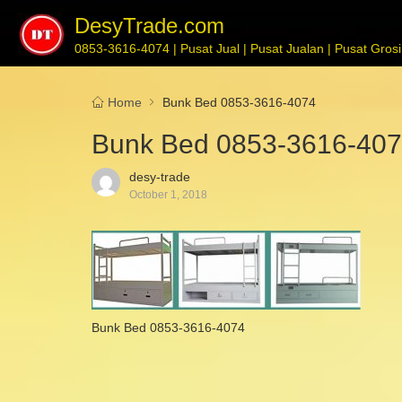
DesyTrade.com
0853-3616-4074 | Pusat Jual | Pusat Jualan | Pusat Grosir
Home
Bunk Bed 0853-3616-4074
Bunk Bed 0853-3616-40
desy-trade
October 1, 2018
Bunk Bed 0853-3616-4074