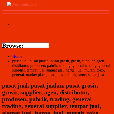
Browse:
Home
pusat jual, pusat jualan, pusat grosir, grosir, supplier, agen,
distributor, produsen, pabrik, trading, general trading, general
supplier, tempat jual, alamat jual, harga, jual, murah, toko,
general, market place, mart, pasar, lapak, store, shop, jasa,
pusat jual, pusat jualan, pusat grosir,
grosir, supplier, agen, distributor,
produsen, pabrik, trading, general
trading, general supplier, tempat jual,
alamat jual, harga, jual, murah, toko,