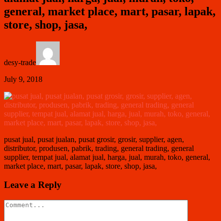
general, market place, mart, pasar, lapak,
store, shop, jasa,
desy-trade
July 9, 2018
pusat jual, pusat jualan, pusat grosir, grosir, supplier, agen,
distributor, produsen, pabrik, trading, general trading, general
supplier, tempat jual, alamat jual, harga, jual, murah, toko, general,
market place, mart, pasar, lapak, store, shop, jasa,
Leave a Reply