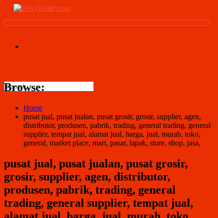
Browse:
Home
pusat jual, pusat jualan, pusat grosir, grosir, supplier, agen,
distributor, produsen, pabrik, trading, general trading, general
supplier, tempat jual, alamat jual, harga, jual, murah, toko,
general, market place, mart, pasar, lapak, store, shop, jasa,
pusat jual, pusat jualan, pusat grosir,
grosir, supplier, agen, distributor,
produsen, pabrik, trading, general
trading, general supplier, tempat jual,
alamat jual, harga, jual, murah, toko,