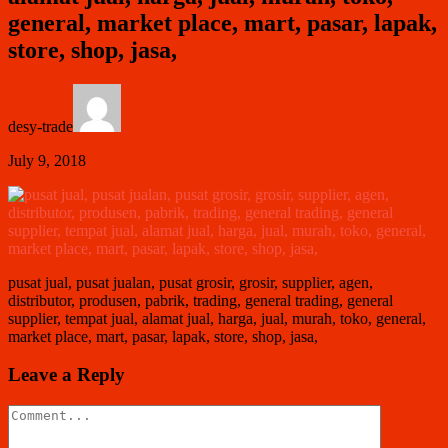
general, market place, mart, pasar, lapak,
store, shop, jasa,
desy-trade
July 9, 2018
pusat jual, pusat jualan, pusat grosir, grosir, supplier, agen,
distributor, produsen, pabrik, trading, general trading, general
supplier, tempat jual, alamat jual, harga, jual, murah, toko, general,
market place, mart, pasar, lapak, store, shop, jasa,
Leave a Reply