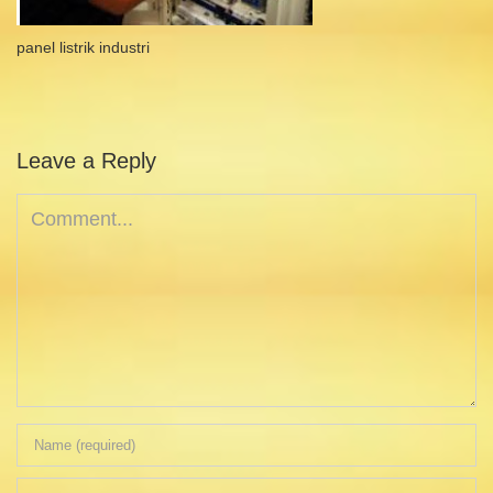
panel listrik industri
Leave a Reply