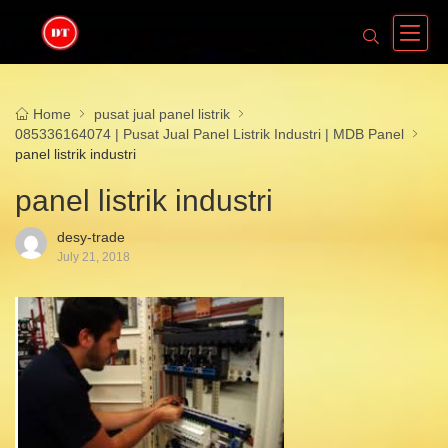
Home
pusat jual panel listrik
085336164074 | Pusat Jual Panel Listrik Industri | MDB Panel
panel listrik industri
panel listrik industri
desy-trade
July 21, 2018