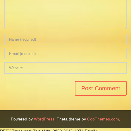
Powered by
WordPress
. Theta theme by
CooThemes.com
.