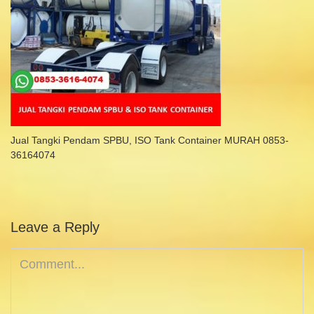
Jual Tangki Pendam SPBU, ISO Tank Container MURAH 0853-
36164074
Leave a Reply