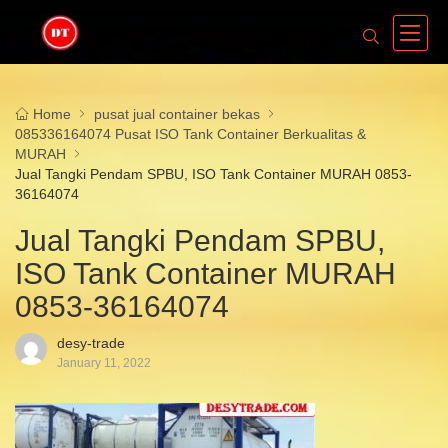
Home
pusat jual container bekas
085336164074 Pusat ISO Tank Container Berkualitas &
MURAH
Jual Tangki Pendam SPBU, ISO Tank Container MURAH 0853-
36164074
Jual Tangki Pendam SPBU,
ISO Tank Container MURAH
0853-36164074
desy-trade
January 11, 2022