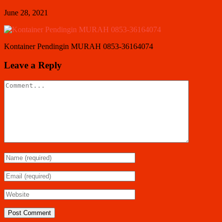
June 28, 2021
Kontainer Pendingin MURAH 0853-36164074
Leave a Reply