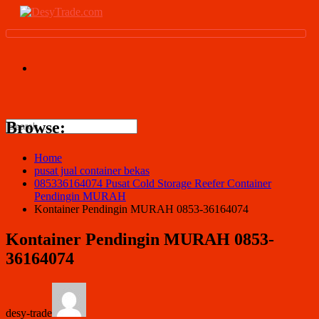
Browse:
Home
pusat jual container bekas
085336164074 Pusat Cold Storage Reefer Container
Pendingin MURAH
Kontainer Pendingin MURAH 0853-36164074
Kontainer Pendingin MURAH 0853-
36164074
desy-trade