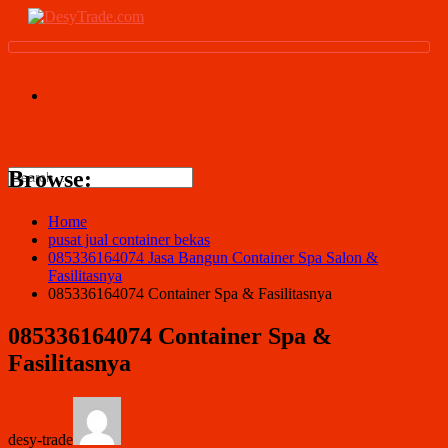
Browse:
Home
pusat jual container bekas
085336164074 Jasa Bangun Container Spa Salon &
Fasilitasnya
085336164074 Container Spa & Fasilitasnya
085336164074 Container Spa &
Fasilitasnya
desy-trade