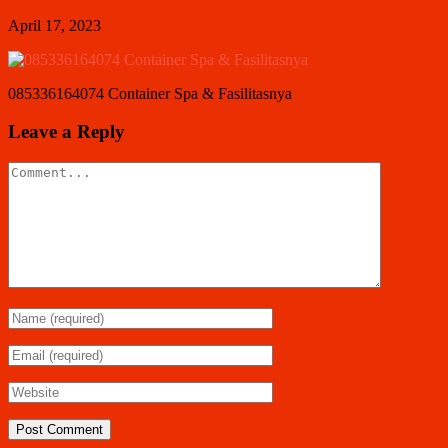
April 17, 2023
085336164074 Container Spa & Fasilitasnya
Leave a Reply