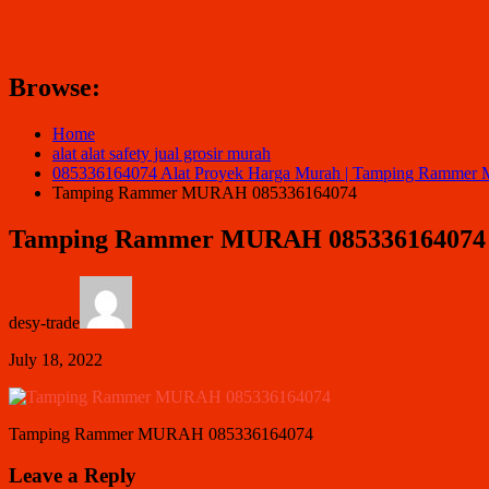
Browse:
Home
alat alat safety jual grosir murah
085336164074 Alat Proyek Harga Murah | Tamping Ramm
Tamping Rammer MURAH 085336164074
Tamping Rammer MURAH 085336164074
desy-trade
July 18, 2022
Tamping Rammer MURAH 085336164074
Leave a Reply