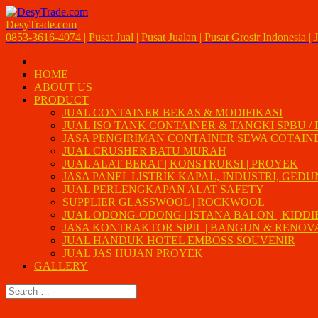
DesyTrade.com
0853-3616-4074 | Pusat Jual | Pusat Jualan | Pusat Grosir Indonesia | J
HOME
ABOUT US
PRODUCT
JUAL CONTAINER BEKAS & MODIFIKASI
JUAL ISO TANK CONTAINER & TANGKI SPBU /
JASA PENGIRIMAN CONTAINER SEWA COTAIN
JUAL CRUSHER BATU MURAH
JUAL ALAT BERAT | KONSTRUKSI | PROYEK
JASA PANEL LISTRIK KAPAL, INDUSTRI, GED
JUAL PERLENGKAPAN ALAT SAFETY
SUPPLIER GLASSWOOL | ROCKWOOL
JUAL ODONG-ODONG | ISTANA BALON | KIDDI
JASA KONTRAKTOR SIPIL | BANGUN & RENOVAS
JUAL HANDUK HOTEL EMBOSS SOUVENIR
JUAL JAS HUJAN PROYEK
GALLERY