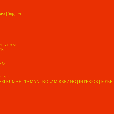
asa | Supplier
 PENDAM
ER
UNG
E RIDE
I RUMAH | TAMAN | KOLAM RENANG | INTERIOR | MEBEL 