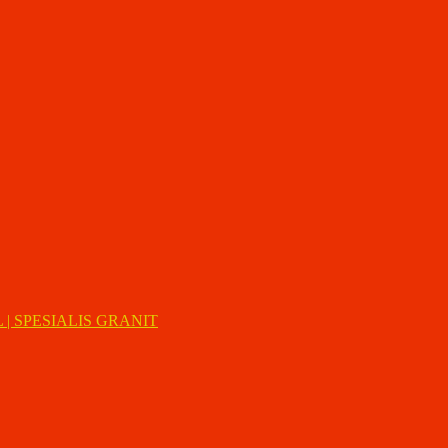
| SPESIALIS GRANIT