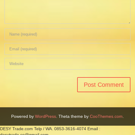
Powered by
WordPress
. Theta theme by
CooThemes.com
.
DESY Trade.com Telp / WA. 0853-3616-4074 Email :
desytrade.co@gmail.com