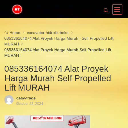
Home
excavator hidrolik beko
085336164074 Alat Proyek Harga Murah | Self Propelled Lift
MURAH
085336164074 Alat Proyek Harga Murah Self Propelled Lift
MURAH
085336164074 Alat Proyek
Harga Murah Self Propelled
Lift MURAH
desy-trade
October 22, 2024