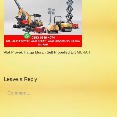
Alat Proyek Harga Murah Self Propelled Lift MURAH
Leave a Reply