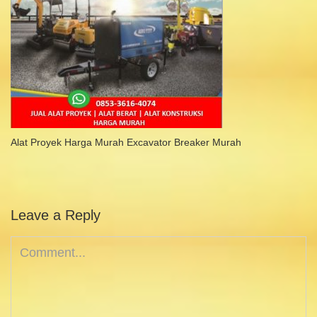
Alat Proyek Harga Murah Excavator Breaker Murah
Leave a Reply