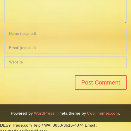
Powered by
WordPress
. Theta theme by
CooThemes.com
.
DESY Trade.com Telp / WA. 0853-3616-4074 Email :