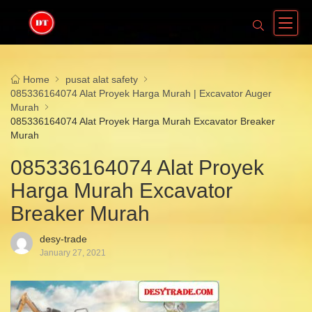
Home
pusat alat safety
085336164074 Alat Proyek Harga Murah | Excavator Auger
Murah
085336164074 Alat Proyek Harga Murah Excavator Breaker
Murah
085336164074 Alat Proyek
Harga Murah Excavator
Breaker Murah
desy-trade
January 27, 2021