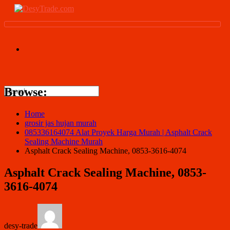
Browse:
Home
grosir jas hujan murah
085336164074 Alat Proyek Harga Murah | Asphalt Crack
Sealing Machine Murah
Asphalt Crack Sealing Machine, 0853-3616-4074
Asphalt Crack Sealing Machine, 0853-
3616-4074
desy-trade