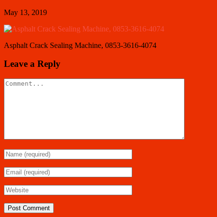
May 13, 2019
Asphalt Crack Sealing Machine, 0853-3616-4074
Leave a Reply