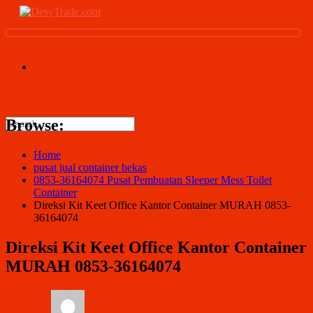
Browse:
Home
pusat jual container bekas
0853-36164074 Pusat Pembuatan Sleeper Mess Toilet
Container
Direksi Kit Keet Office Kantor Container MURAH 0853-
36164074
Direksi Kit Keet Office Kantor Container
MURAH 0853-36164074