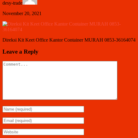
desy-trade
November 20, 2021
Direksi Kit Keet Office Kantor Container MURAH 0853-36164074
Leave a Reply