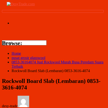
Browse:
Home
pusat grosir glasswool
0853-36164074 Jual Rockwool Murah Busa Peredam Suara
Terbaik
Rockwoll Board Slab (Lembaran) 0853-3616-4074
Rockwoll Board Slab (Lembaran) 0853-
3616-4074
desy-trade