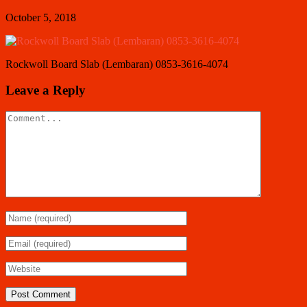
October 5, 2018
Rockwoll Board Slab (Lembaran) 0853-3616-4074
Leave a Reply