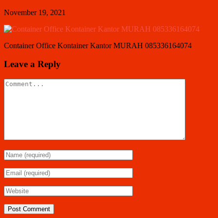
November 19, 2021
Container Office Kontainer Kantor MURAH 085336164074
Leave a Reply