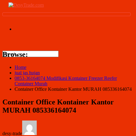
Browse:
Home
jual jas hujan
0853-36164074 Modifikasi Kontainer Freezer Reefer
Container Murah
Container Office Kontainer Kantor MURAH 085336164074
Container Office Kontainer Kantor
MURAH 085336164074
desy-trade