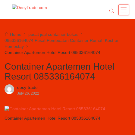
Home
pusat jual container bekas
085336164074 Pusat Pembuatan Container Rumah Kost-an
Homestay
Container Apartemen Hotel Resort 085336164074
Container Apartemen Hotel
Resort 085336164074
desy-trade
July 26, 2022
Container Apartemen Hotel Resort 085336164074