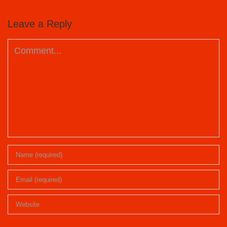
Leave a Reply