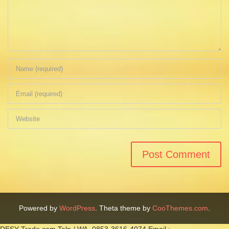
Powered by
WordPress
. Theta theme by
CooThemes.com
.