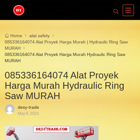
Home
alat safety
085336164074 Alat Proyek Harga Murah | Hydraulic Ring Saw
MURAH
085336164074 Alat Proyek Harga Murah Hydraulic Ring Saw
MURAH
085336164074 Alat Proyek
Harga Murah Hydraulic Ring
Saw MURAH
desy-trade
May 8, 2023