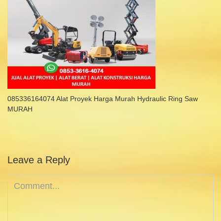
085336164074 Alat Proyek Harga Murah Hydraulic Ring Saw
MURAH
Leave a Reply