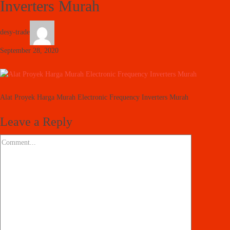
Inverters Murah
desy-trade
September 28, 2020
Alat Proyek Harga Murah Electronic Frequency Inverters Murah
Leave a Reply