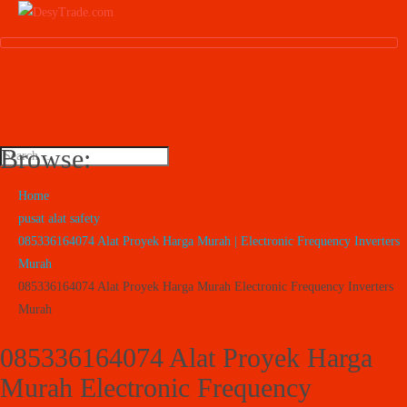
Browse:
Home
pusat alat safety
085336164074 Alat Proyek Harga Murah | Electronic Frequency Inverters
Murah
085336164074 Alat Proyek Harga Murah Electronic Frequency Inverters
Murah
085336164074 Alat Proyek Harga
Murah Electronic Frequency